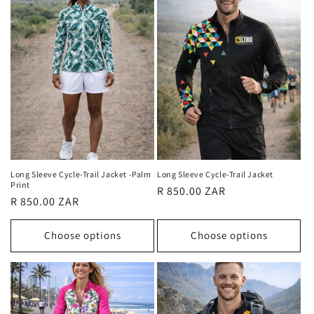
Long Sleeve Cycle-Trail Jacket -Palm
Long Sleeve Cycle-Trail Jacket
Print
Regular
R 850.00 ZAR
Regular
R 850.00 ZAR
price
price
Choose options
Choose options