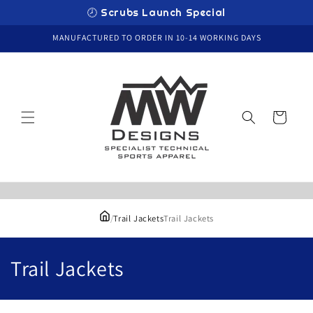
Skip to
🕗 Scrubs Launch Special
content
MANUFACTURED TO ORDER IN 10-14 WORKING DAYS
Cart
/
Trail Jackets
Trail Jackets
C
Trail Jackets
o