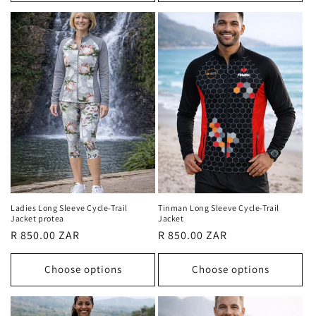
Ladies Long Sleeve Cycle-Trail
Tinman Long Sleeve Cycle-Trail
Jacket protea
Jacket
Regular
R 850.00 ZAR
Regular
R 850.00 ZAR
price
price
Choose options
Choose options