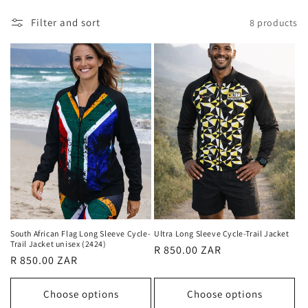
l
Filter and sort
8 products
l
e
c
t
i
o
n
:
South African Flag Long Sleeve Cycle-
Ultra Long Sleeve Cycle-Trail Jacket
Trail Jacket unisex (2424)
Regular
R 850.00 ZAR
Regular
R 850.00 ZAR
price
price
Choose options
Choose options