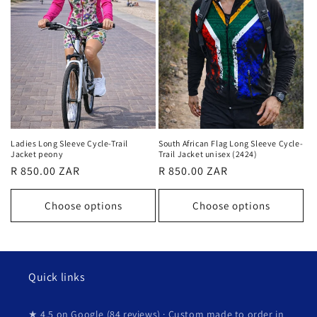
Ladies Long Sleeve Cycle-Trail
South African Flag Long Sleeve Cycle-
Jacket peony
Trail Jacket unisex (2424)
Regular
R 850.00 ZAR
Regular
R 850.00 ZAR
price
price
Choose options
Choose options
Quick links
★ 4.5 on Google (84 reviews) · Custom made to order in