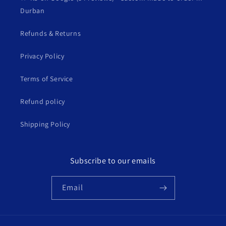
Durban
Refunds & Returns
Privacy Policy
Terms of Service
Refund policy
Shipping Policy
Subscribe to our emails
Email