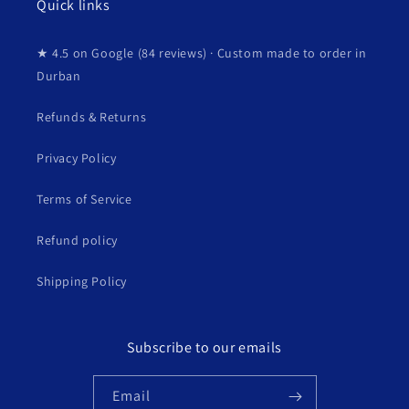
Quick links
★ 4.5 on Google (84 reviews) · Custom made to order in
Durban
Refunds & Returns
Privacy Policy
Terms of Service
Refund policy
Shipping Policy
Subscribe to our emails
Email