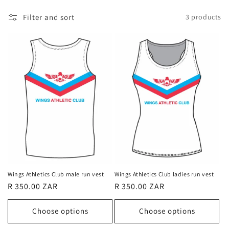
l
Filter and sort
3 products
l
e
c
t
i
o
n
:
Wings Athletics Club male run vest
Wings Athletics Club ladies run vest
Regular
R 350.00 ZAR
Regular
R 350.00 ZAR
price
price
Choose options
Choose options