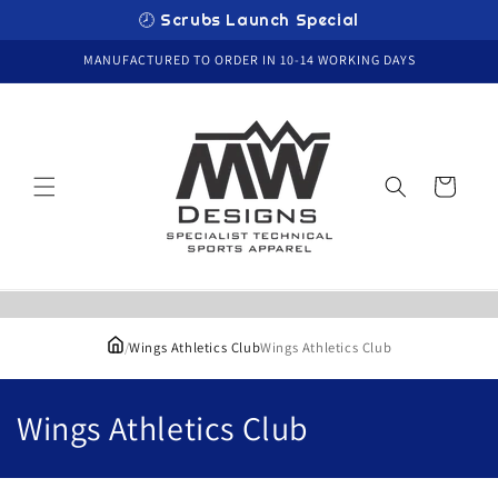
Skip to
🕗 Scrubs Launch Special
content
MANUFACTURED TO ORDER IN 10-14 WORKING DAYS
Cart
/
Wings Athletics Club
Wings Athletics Club
C
Wings Athletics Club
o