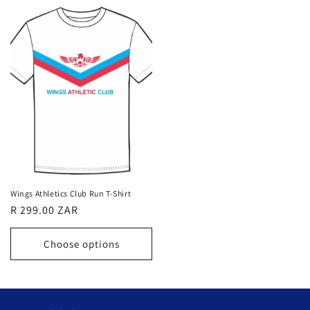
Wings Athletics Club Run T-Shirt
Regular
R 299.00 ZAR
price
Choose options