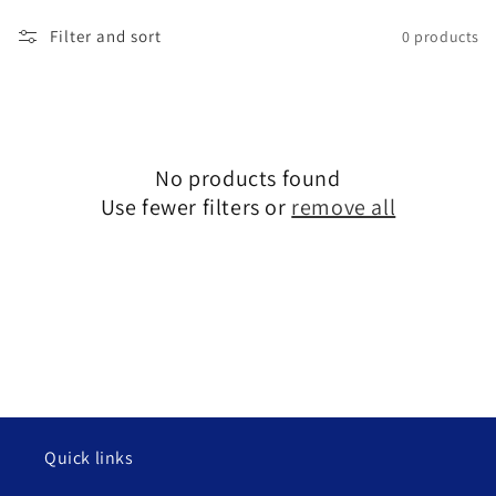
l
Filter and sort
0 products
l
e
c
No products found
t
Use fewer filters or
remove all
i
o
n
:
Quick links