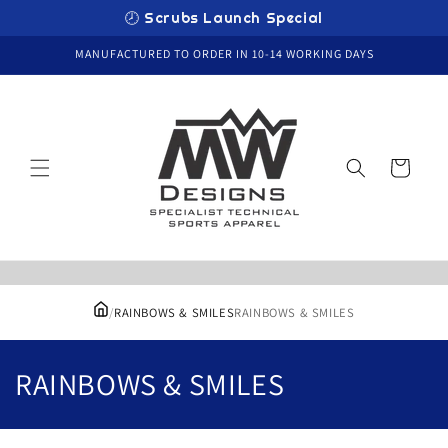
Skip to
🕗 Scrubs Launch Special
content
MANUFACTURED TO ORDER IN 10-14 WORKING DAYS
Cart
/
RAINBOWS & SMILES
RAINBOWS & SMILES
C
RAINBOWS & SMILES
o