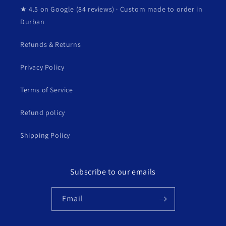
★ 4.5 on Google (84 reviews) · Custom made to order in
Durban
Refunds & Returns
Privacy Policy
Terms of Service
Refund policy
Shipping Policy
Subscribe to our emails
Email