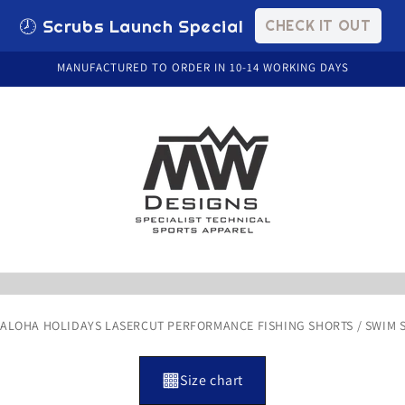
🕗 Scrubs Launch Special
CHECK IT OUT
MANUFACTURED TO ORDER IN 10-14 WORKING DAYS
/
ALOHA HOLIDAYS LASERCUT PERFORMANCE FISHING SHORTS / SWIM S
Size chart