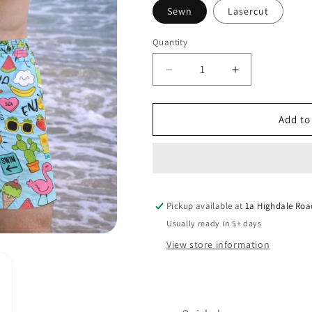
Sewn
Lasercut
Quantity
Quantity
Decrease
Increase
quantity
quantity
for
for
ALOHA
ALOHA
Add to
HOLIDAYS
HOLIDAYS
LASERCUT
LASERCUT
PERFORMANCE
PERFORMA
FISHING
FISHING
SHORTS
SHORTS
Pickup available at
/
/
1a Highdale Roa
SWIM
SWIM
Usually ready in 5+ days
SHORTS
SHORTS
View store information
(3757)
(3757)