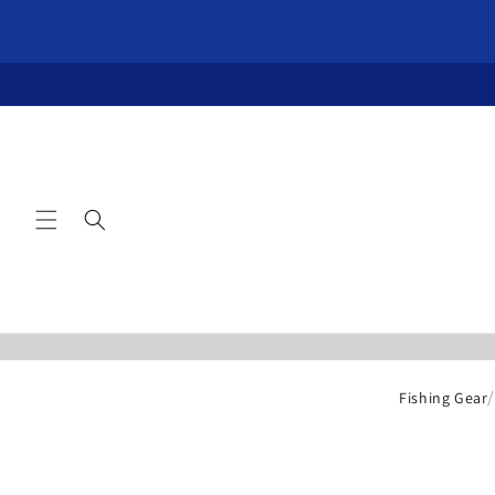
Skip to
content
Fishing Gear