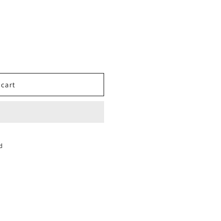
 cart
NCE
d