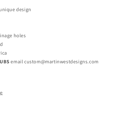
 unique design
ainage holes
nd
rica
LUBS
email custom@martinwestdesigns.com
de