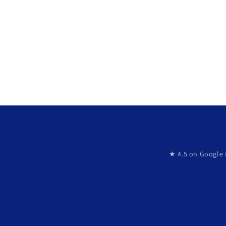
★ 4.5 on Google 