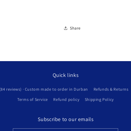
Share
Quick links
(84 reviews) · Custom made to order in Durban
Refunds & Returns
Terms of Service
Refund policy
Shipping Policy
Subscribe to our emails