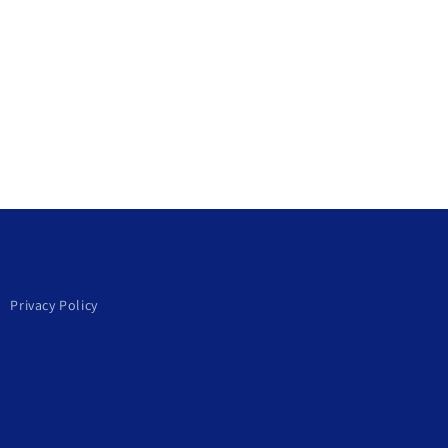
Privacy Policy