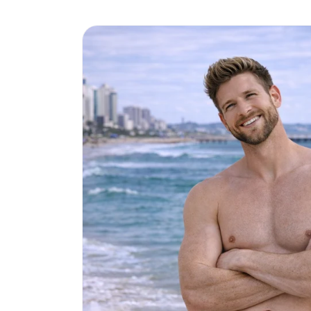
Skip to
product
information