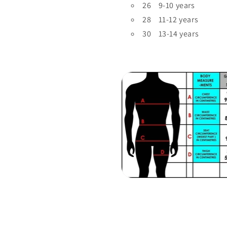
26 9-10 years
28 11-12 years
30 13-14 years