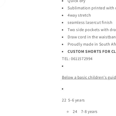
Quick dry
Sublimation printed with
4way stretch
seamless lasercut finish
Two side pockets with dr
Draw cord in the waistba
Proudly made in South Af
CUSTOM SHORTS FOR C
TEL: 0611572994
Belo
w a basic children's gui
22 5-6 years
24 7-8 years