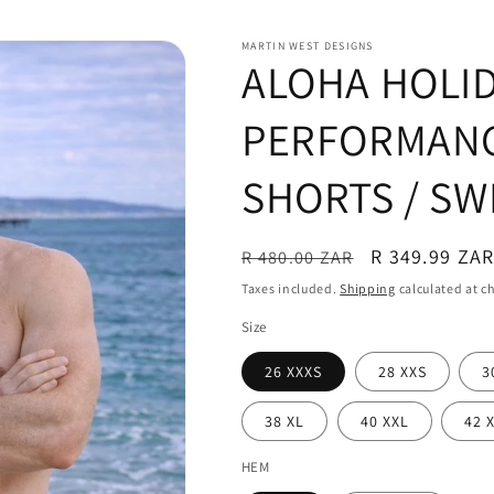
MARTIN WEST DESIGNS
ALOHA HOLI
PERFORMANC
SHORTS / SW
Regular
Sale
R 349.99 ZA
R 480.00 ZAR
price
price
Taxes included.
Shipping
calculated at c
Size
26 XXXS
28 XXS
3
38 XL
40 XXL
42 
HEM