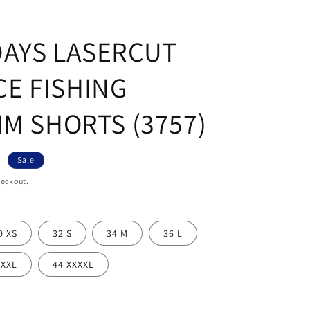
DAYS LASERCUT
E FISHING
IM SHORTS (3757)
R
Sale
heckout.
0 XS
32 S
34 M
36 L
XXXL
44 XXXXL