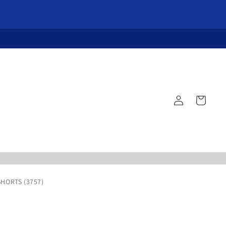
Log
Cart
in
HORTS (3757)