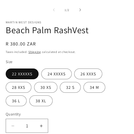
Open
O
media
m
1
2
of
1
/
2
in
in
modal
m
MARTIN WEST DESIGNS
Beach Palm RashVest
Regular
R 380.00 ZAR
price
Taxes included.
Shipping
calculated at checkout.
Size
22 XXXXXS
24 XXXXS
26 XXXS
28 XXS
30 XS
32 S
34 M
36 L
38 XL
Quantity
Quantity
Decrease
Increase