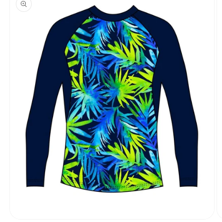
information