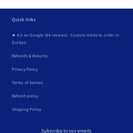
Quick links
★ 4.5 on Google (84 reviews) · Custom made to order in
Durban
Refunds & Returns
Privacy Policy
Terms of Service
Refund policy
Shipping Policy
Subscribe to our emails