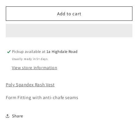
quantity
quantity
for
for
Beach
Beach
Add to cart
Palm
Palm
RashVest
RashVest
Pickup available at
1a Highdale Road
Usually ready in 5+ days
View store information
Poly Spandex Rash Vest
Form Fitting with anti-chafe seams
Share