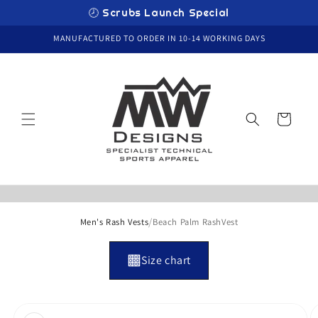
Skip to
🕗 Scrubs Launch Special
content
MANUFACTURED TO ORDER IN 10-14 WORKING DAYS
Cart
/
Men's Rash Vests
Beach Palm RashVest
Size chart
Skip to
product