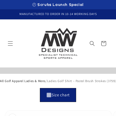
Skip to
🕗 Scrubs Launch Special
content
MANUFACTURED TO ORDER IN 10-14 WORKING DAYS
Cart
/
All Golf Apparel Ladies & Mens
Ladies Golf Shirt – Pastel Brush Strokes (3759)
Size chart
Skip to
product