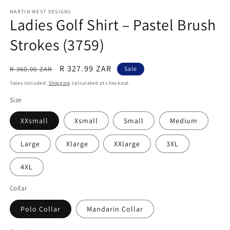
modal
m
MARTIN WEST DESIGNS
Ladies Golf Shirt – Pastel Brush
Strokes (3759)
Regular
Sale
R 327.99 ZAR
R 360.00 ZAR
Sale
price
price
Taxes included.
Shipping
calculated at checkout.
Size
XXsmall
Xsmall
Small
Medium
Large
Xlarge
XXlarge
3XL
4XL
Collar
Polo Collar
Mandarin Collar