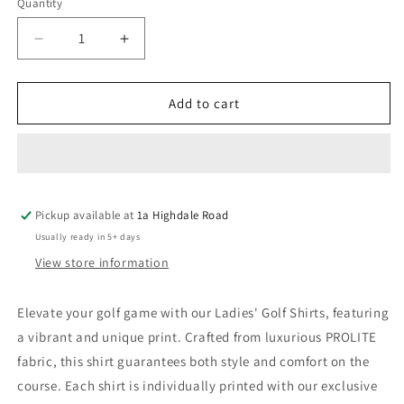
Quantity
Quantity
Decrease
Increase
quantity
quantity
for
for
Ladies
Ladies
Add to cart
Golf
Golf
Shirt
Shirt
–
–
Pastel
Pastel
Brush
Brush
Pickup available at
Strokes
Strokes
1a Highdale Road
(3759)
(3759)
Usually ready in 5+ days
View store information
Elevate your golf game with our Ladies' Golf Shirts, featuring
a vibrant and unique print. Crafted from luxurious PROLITE
fabric, this shirt guarantees both style and comfort on the
course. Each shirt is individually printed with our exclusive