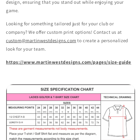
design, ensuring that you stand out while enjoying your
game.
Looking for something tailored just for your club or
company? We offer custom print options! Contact us at
custom@martinwestdesigns.com
to create a personalized
look for your team.
https://www.martinwestdesigns.com/pages/size-guide