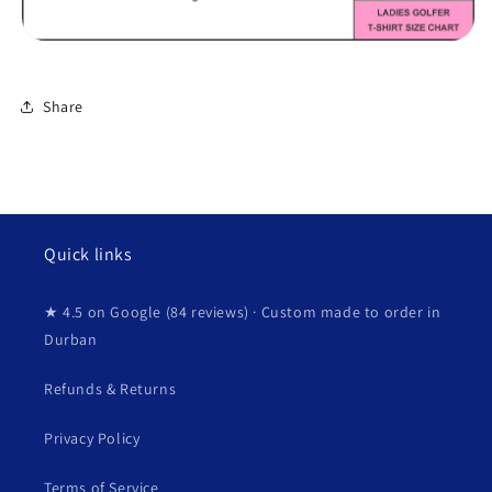
Share
Quick links
★ 4.5 on Google (84 reviews) · Custom made to order in
Durban
Refunds & Returns
Privacy Policy
Terms of Service